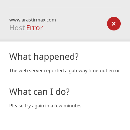
www.arastirmax.com
Host
Error
What happened?
The web server reported a gateway time-out error.
What can I do?
Please try again in a few minutes.