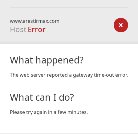
www.arastirmax.com
Host
Error
What happened?
The web server reported a gateway time-out error.
What can I do?
Please try again in a few minutes.